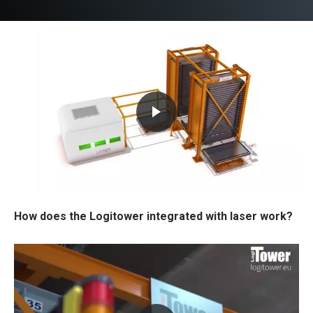
How does the Logitower integrated with laser work?