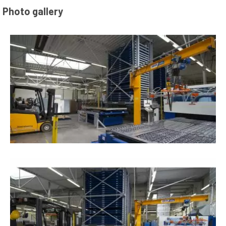
Photo gallery