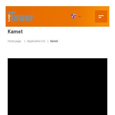
Kamet
Home page
Application list
Kamet