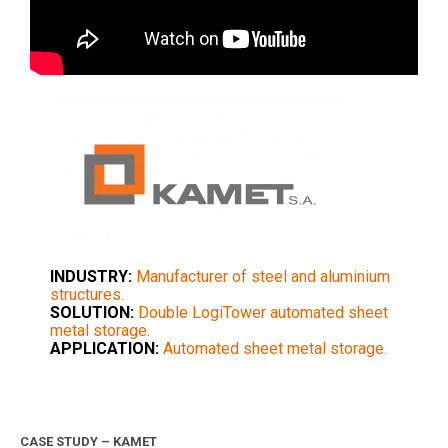
INDUSTRY:
Manufacturer of steel and aluminium
structures.
SOLUTION:
Double LogiTower automated sheet
metal storage.
APPLICATION:
Automated sheet metal storage.
CASE STUDY – KAMET