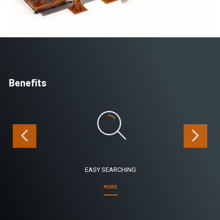
Benefits
EASY SEARCHING
MORE