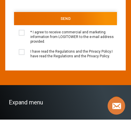
* I agree to receive commercial and marketing
information from LOGITOWER to the e-mail address
provided.
I have read the Regulations and the Privacy Policy.I
have read the Regulations and the Privacy Policy.
Expand menu