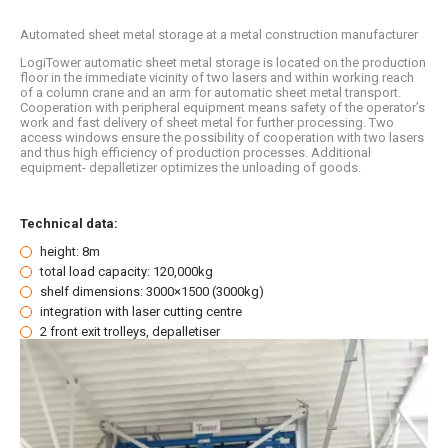
Automated sheet metal storage at a metal construction manufacturer
LogiTower automatic sheet metal storage is located on the production
floor in the immediate vicinity of two lasers and within working reach
of a column crane and an arm for automatic sheet metal transport.
Cooperation with peripheral equipment means safety of the operator’s
work and fast delivery of sheet metal for further processing. Two
access windows ensure the possibility of cooperation with two lasers
and thus high efficiency of production processes. Additional
equipment- depalletizer optimizes the unloading of goods.
Technical data:
height: 8m
total load capacity: 120,000kg
shelf dimensions: 3000×1500 (3000kg)
integration with laser cutting centre
2 front exit trolleys, depalletiser