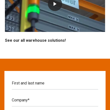
See our all warehouse solutions!