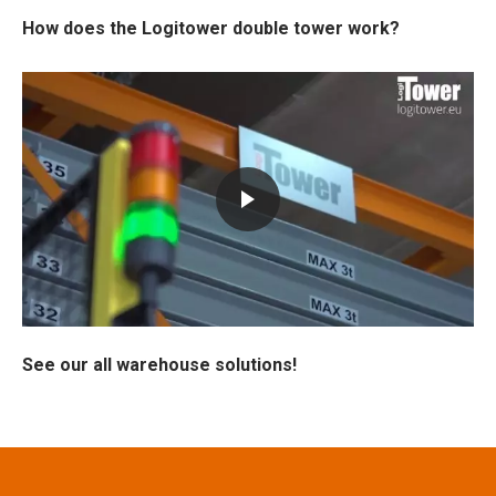
How does the Logitower double tower work?
See our all warehouse solutions!