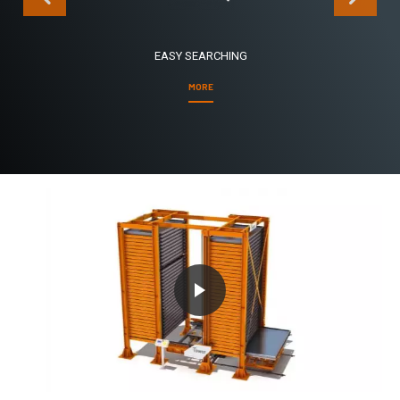
EASY SEARCHING
MORE