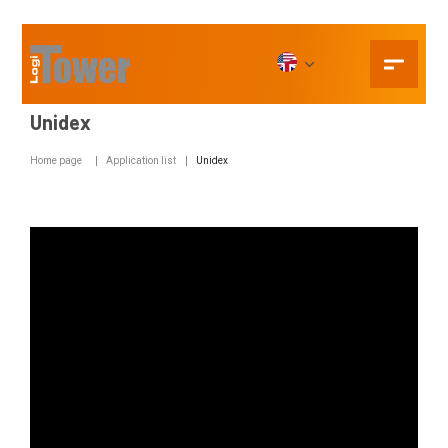
Unidex
Home page
Application list
Unidex