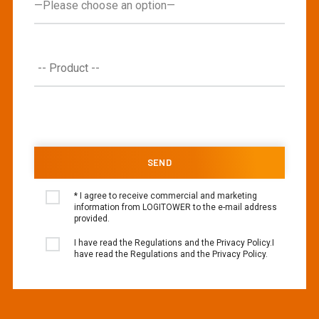
* I agree to receive commercial and marketing
information from LOGITOWER to the e-mail address
provided.
I have read the Regulations and the Privacy Policy.I
have read the Regulations and the Privacy Policy.