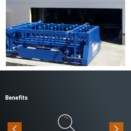
Benefits