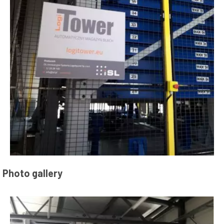
Photo gallery