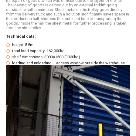
transport of goods, which was difficult due to the layout of the hall.
The loading of goods is carried out by an external forklift going
outside the hall’s perimeter. Sheet metal on the trolley goes directly
from the delivery truck and such a solution significantly saves space in
the production hall, shortens the route and time of transporting the
goods. Inside the hall, the sheet metal for further processing is taken
from the side trolley.
Technical data:
height: 5.5m
total load capacity: 162,000kg
shelf dimensions: 3000×1500 (3000kg)
loading and unloading – access window outside the warehouse