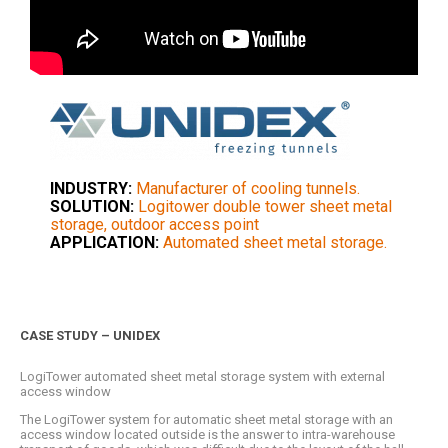
INDUSTRY:
Manufacturer of cooling tunnels.
SOLUTION:
Logitower double tower sheet metal
storage, outdoor access point
APPLICATION:
Automated sheet metal storage.
CASE STUDY – UNIDEX
LogiTower automated sheet metal storage system with external
access window
The LogiTower system for automatic sheet metal storage with an
access window located outside is the answer to intra-warehouse