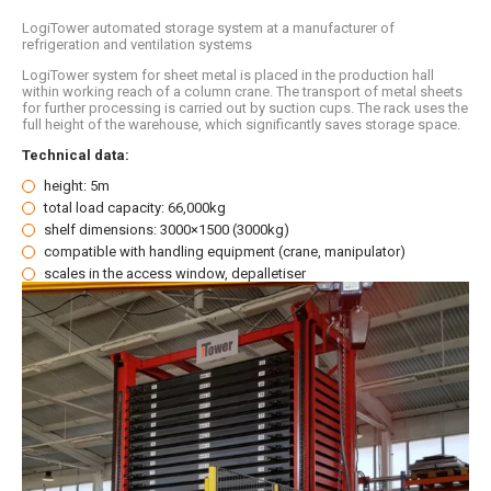
LogiTower automated storage system at a manufacturer of
refrigeration and ventilation systems
LogiTower system for sheet metal is placed in the production hall
within working reach of a column crane. The transport of metal sheets
for further processing is carried out by suction cups. The rack uses the
full height of the warehouse, which significantly saves storage space.
Technical data:
height: 5m
total load capacity: 66,000kg
shelf dimensions: 3000×1500 (3000kg)
compatible with handling equipment (crane, manipulator)
scales in the access window, depalletiser