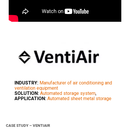
INDUSTRY:
Manufacturer of air conditioning and
ventilation equipment
SOLUTION:
Automated storage system
,
APPLICATION:
Automated sheet metal storage
CASE STUDY – VENTIAIR