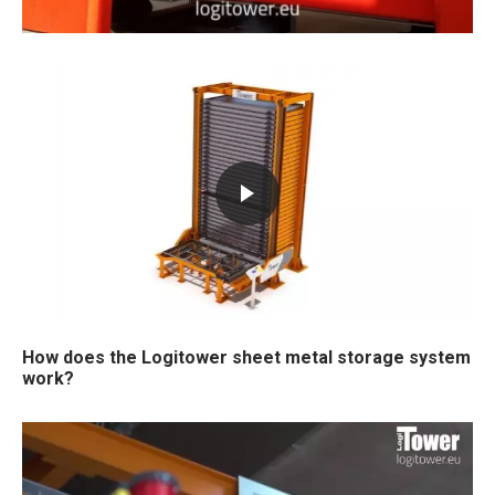
How does the Logitower sheet metal storage system
work?