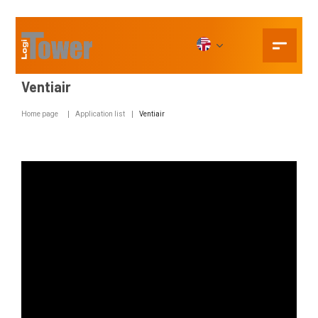
Ventiair
Home page
Application list
Ventiair