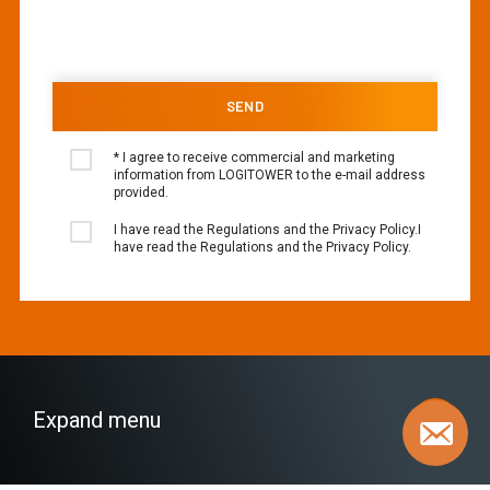
* I agree to receive commercial and marketing
information from LOGITOWER to the e-mail address
provided.
I have read the Regulations and the Privacy Policy.I
have read the Regulations and the Privacy Policy.
Expand menu