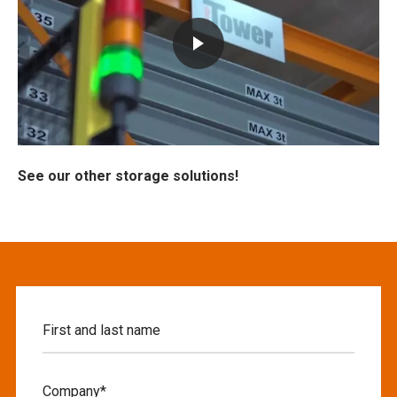
See our other storage solutions!