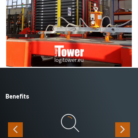
Benefits