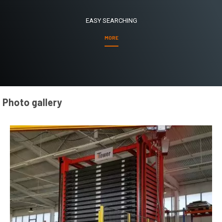
EASY SEARCHING
MORE
Photo gallery